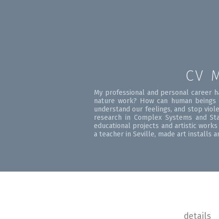
CV 
My professional and personal career h
nature work? How can human beings l
understand our feelings, and stop viol
research in Complex Systems and Stat
educational projects and artistic work
a teacher in Seville, made art installs
details