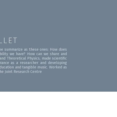
LLET
d be summarize as these ones: How does
bility we have? How can we share and
nd Theoretical Physics, made scientific
rance as a researcher and developing
education and tangible music. Worked as
the Joint Research Centre