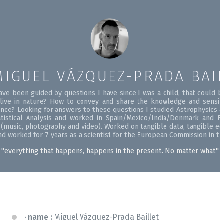
MIGUEL VÁZQUEZ-PRADA BAI
ave been guided by questions I have since I was a child, that coul
ive in nature? How to convey and share the knowledge and sensi
ence? Looking for answers to these questions I studied Astrophysics a
istical Analysis and worked in Spain/Mexico/India/Denmark and F
s (music, photography and video). Worked on tangible data, tangible 
 and worked for 7 years as a scientist for the European Commission in 
''everything that happens, happens in the present. No matter what''
name :
Miguel Vázquez-Prada Baillet