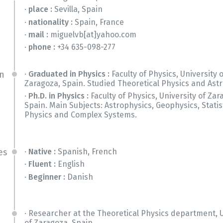
place :
Sevilla, Spain
nationality :
Spain, France
mail :
miguelvb[at]yahoo.com
phone :
+34 635-098-277
Graduated in Physics :
Faculty of Physics, University 
n
Zaragoza, Spain. Studied Theoretical Physics and Astr
Ph.D. in Physics :
Faculty of Physics, University of Zar
Spain. Main Subjects: Astrophysics, Geophysics, Statis
Physics and Complex Systems.
Native :
Spanish, French
es
Fluent :
English
Beginner :
Danish
Researcher at the Theoretical Physics department, U
of Zaragoza, Spain