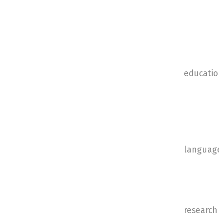
educatio
languag
research