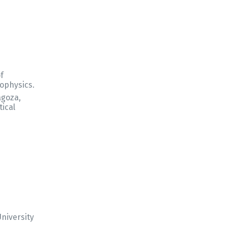
of
ophysics.
agoza,
tical
niversity